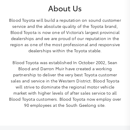
About Us
Blood Toyota will build a reputation on sound customer
service and the absolute quality of the Toyota brand,
Blood Toyota is now one of Victoria’s largest provincial
dealerships and we are proud of our reputation in the
region as one of the most professional and responsive
dealerships within the Toyota stable.
Blood Toyota was established In October 2002, Sean
Blood and Darron Muir have created a working
partnership to deliver the very best Toyota customer
sales and service in the Western District. Blood Toyota
will strive to dominate the regional motor vehicle
market with higher levels of after sales service to all
Blood Toyota customers. Blood Toyota now employ over
90 employees at the South Geelong site.