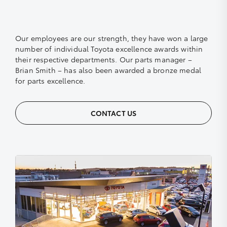
Our employees are our strength, they have won a large
number of individual Toyota excellence awards within
their respective departments. Our parts manager –
Brian Smith – has also been awarded a bronze medal
for parts excellence.
CONTACT US