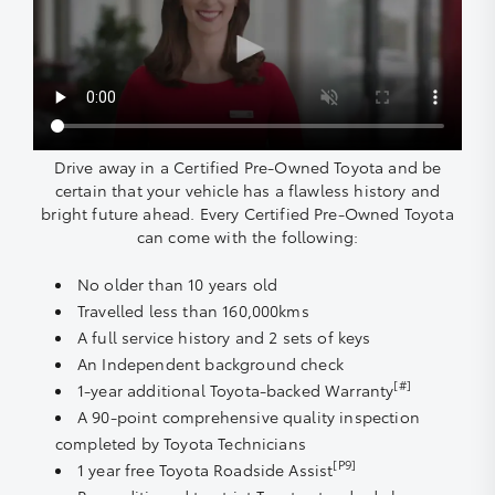
Drive away in a Certified Pre-Owned Toyota and be
certain that your vehicle has a flawless history and
bright future ahead. Every Certified Pre-Owned Toyota
can come with the following:
No older than 10 years old
Travelled less than 160,000kms
A full service history and 2 sets of keys
An Independent background check
[#]
1-year additional Toyota-backed Warranty
A 90-point comprehensive quality inspection
completed by Toyota Technicians
[P9]
1 year free Toyota Roadside Assist