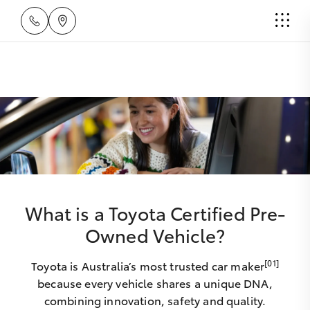
What is a Toyota Certified Pre-
Owned Vehicle?
[01]
Toyota is Australia’s most trusted car maker
because every vehicle shares a unique DNA,
combining innovation, safety and quality.