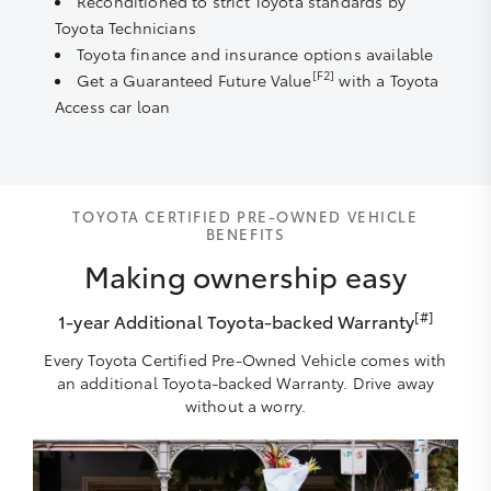
Reconditioned to strict Toyota standards by
Toyota Technicians
Toyota finance and insurance options available
[F2]
Get a Guaranteed Future Value
with a Toyota
Access car loan
TOYOTA CERTIFIED PRE-OWNED VEHICLE
BENEFITS
Making ownership easy
[#]
1-year Additional Toyota-backed Warranty
Every Toyota Certified Pre-Owned Vehicle comes with
an additional Toyota-backed Warranty. Drive away
without a worry.