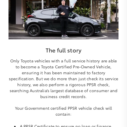
The full story
Only Toyota vehicles with a full service history are able
to become a Toyota Certified Pre-Owned Vehicle,
ensuring it has been maintained to factory
specification. But we do more than just check its service
history, we also perform a rigorous PPSR check,
searching Australia’s largest database of consumer and
business credit records.
Your Government certified PPSR vehicle check will
contain:
A PPSR Certificate to ensure no loan or finance