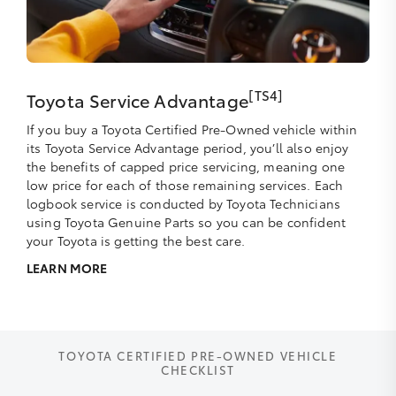
[TS4]
Toyota Service Advantage
If you buy a Toyota Certified Pre-Owned vehicle within
its Toyota Service Advantage period, you’ll also enjoy
the benefits of capped price servicing, meaning one
low price for each of those remaining services. Each
logbook service is conducted by Toyota Technicians
using Toyota Genuine Parts so you can be confident
your Toyota is getting the best care.
LEARN MORE
TOYOTA CERTIFIED PRE-OWNED VEHICLE
CHECKLIST