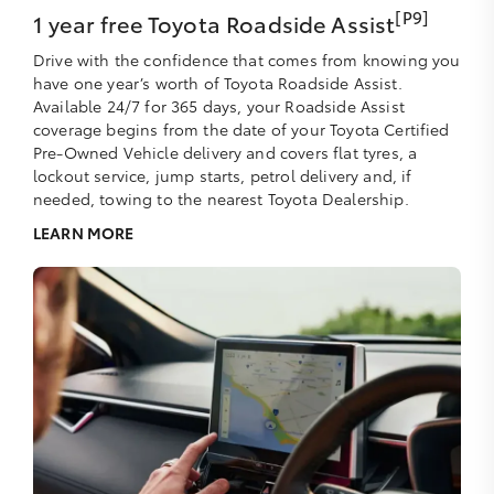
[P9]
1 year free Toyota Roadside Assist
Drive with the confidence that comes from knowing you
have one year’s worth of Toyota Roadside Assist.
Available 24/7 for 365 days, your Roadside Assist
coverage begins from the date of your Toyota Certified
Pre-Owned Vehicle delivery and covers flat tyres, a
lockout service, jump starts, petrol delivery and, if
needed, towing to the nearest Toyota Dealership.
LEARN MORE