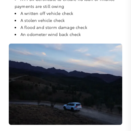
payments are still owing
A written off vehicle check
A stolen vehicle check
A flood and storm damage check
An odometer wind back check