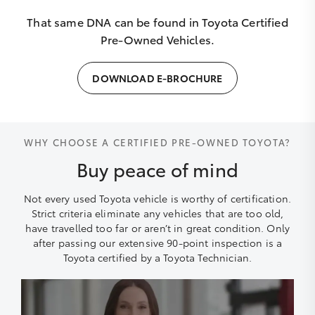
That same DNA can be found in Toyota Certified
Pre-Owned Vehicles.
DOWNLOAD E-BROCHURE
WHY CHOOSE A CERTIFIED PRE-OWNED TOYOTA?
Buy peace of mind
Not every used Toyota vehicle is worthy of certification.
Strict criteria eliminate any vehicles that are too old,
have travelled too far or aren’t in great condition. Only
after passing our extensive 90-point inspection is a
Toyota certified by a Toyota Technician.