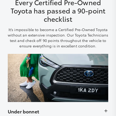
Every Certified Pre-Owned
Toyota has passed a 90-point
checklist
It’s impossible to become a Certified Pre-Owned Toyota
without an extensive inspection. Our Toyota Technicians
test and check off 90 points throughout the vehicle to
ensure everything is in excellent condition.
Under bonnet