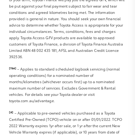
be put against your final payment subject to fair wear and tear
Sat Nav operation
conditions and agreed kilometres being met. The information
Air Conditioning
provided is general in nature. You should seek your own financial
Heater
advice to determine whether Toyota Access is appropriate for your
Fan
individual circumstances. Terms, conditions, fees and charges
Vents
apply. Toyota Access GFV products are available to approved
Reversing Lights R
customers of Toyota Finance, a division of Toyota Finance Australia
Alarm
Limited ABN 48 002 435 181, AFSL and Australian Credit Licence
392536.
Parking Lights
Headlights R
[TS4]
– Applies to standard scheduled logbook servicing (normal
Indicators R
operating conditions) for a nominated number of
Tail Lights R
months/kilometres (whichever occurs first) up to a nominated
Check Transaxle “Park” Mechanism
maximum number of services. Excludes Government & Rental
Fog Lights
vehicles. For details see your Toyota dealer or visit
Reversing Lights
toyota.com.au/advantage.
Screen washer level
[#]
– Applicable to pre-owned vehicles purchased as a Toyota
Certified Pre-Owned (TCPO) vehicle on or after 01/01/2022. TCPO
2022 Warranty expires 1yr after sale, or 1 yr after the current New
Vehicle Warranty expires (if applicable), or 10 years from date of