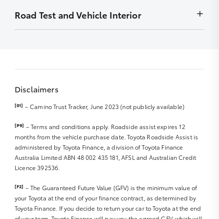
Front Diff Locks
to display
Wheel bearings
months
Minor stains removed by detailing – must not be
Road Test and Vehicle Interior
Chip
Exhaust system
Radio – Security codes available
detrimental to display
Stain
Front Diff Locks
Carry out outstanding campaigns – if applicable
Smell/Odours
Scratch
Vehicle and controls operate normally
Sat Nav Disc
Carpet
Rub
Starting and engine idle
Sat Nav Manual
Roof Lining
Front right and left tyre R
Engine performance
Sound/Video System Manual
Boot Lining
Parts/badges missing/damaged
Abnormal noises
Warranty and Service Book
Door Trims
Dents
Disclaimers
Clutch/transmission and differential
Seat Trim/upholstery
Rear right and left tyre R
Steering and suspension
Dashboard
[01]
– Camino Trust Tracker, June 2023 (not publicly available)
Hub caps
Braking system and hand brake R
Spare tyre R
Windscreen, glass and lights R
Instrumentation
[P9]
– Terms and conditions apply. Roadside assist expires 12
Jack and tools
Major body work R
Exhaust noise/smoke
months from the vehicle purchase date. Toyota Roadside Assist is
Steering Wheel
Wheel Rims R
administered by Toyota Finance, a division of Toyota Finance
Interior & Dashboard Lights
Accessories (Genuine or Non Genuine)
Australia Limited ABN 48 002 435 181, AFSL and Australian Credit
Windscreen wipers/blades R
Licence 392536.
Cargo/Tray area
Mirrors
Sunroof
[F2]
– The Guaranteed Future Value (GFV) is the minimum value of
Seat Belts/Seat operation R
your Toyota at the end of your finance contract, as determined by
CD/MP3 Player
Toyota Finance. If you decide to return your car to Toyota at the end
DVD Player
of your term, Toyota Finance will pay you the agreed GFV, which will