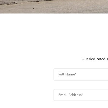
Our dedicated T
Full Name*
Email Address*