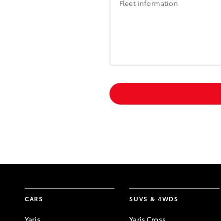
Fleet information
CARS
SUVS & 4WDS
Yaris
Yaris Cross