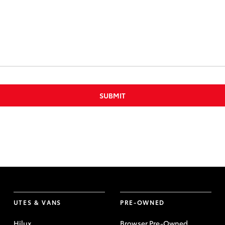
SUBMIT
UTES & VANS
PRE-OWNED
Hilux
Browser Pre-Owned