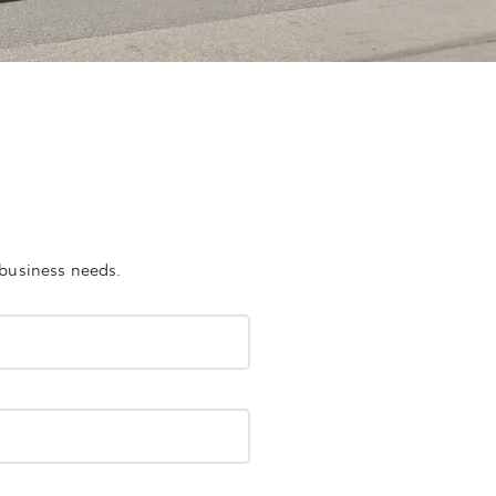
 business needs.