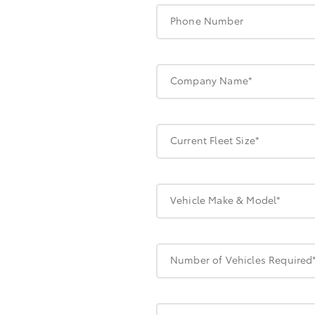
Phone Number
Company Name*
Current Fleet Size*
Vehicle Make & Model*
Number of Vehicles Required