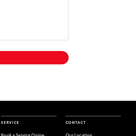
SERVICE
CONTACT
Book a Service Onine
Our Location