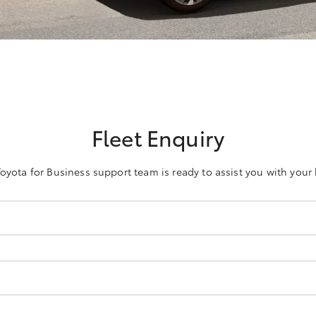
Fleet Enquiry
oyota for Business support team is ready to assist you with your