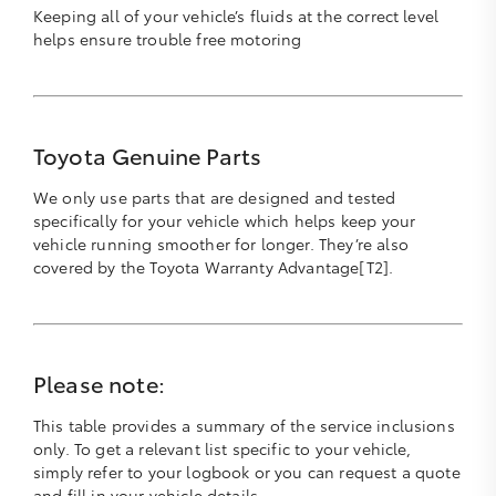
Keeping all of your vehicle’s fluids at the correct level
helps ensure trouble free motoring
Toyota Genuine Parts
We only use parts that are designed and tested
specifically for your vehicle which helps keep your
vehicle running smoother for longer. They’re also
covered by the Toyota Warranty Advantage[T2].
Please note:
This table provides a summary of the service inclusions
only. To get a relevant list specific to your vehicle,
simply refer to your logbook or you can request a quote
and fill in your vehicle details.