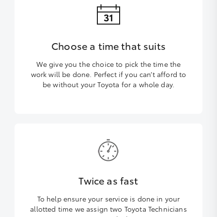
Choose a time that suits
We give you the choice to pick the time the
work will be done. Perfect if you can’t afford to
be without your Toyota for a whole day.
Twice as fast
To help ensure your service is done in your
allotted time we assign two Toyota Technicians