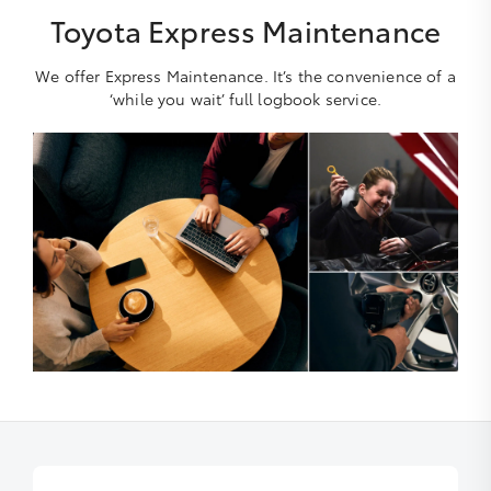
Toyota Express Maintenance
We offer Express Maintenance. It’s the convenience of a
‘while you wait’ full logbook service.