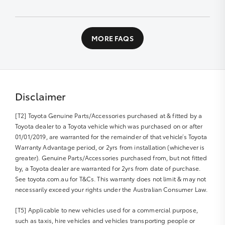
designed workshop to perform a fast high quality
service at no extra cost.
Contact us directly or fill out our Service Booking
application
All you need to do is:
MORE FAQS
Book your car service day and time online or over the
phone
Drop your Toyota into the Service Centre at the
agreed time
Disclaimer
Relax in our comfortable Service lounge area
[T2] Toyota Genuine Parts/Accessories purchased at & fitted by a
If you would like more information about Express
Toyota dealer to a Toyota vehicle which was purchased on or after
Maintenance, please get in touch with us
01/01/2019, are warranted for the remainder of that vehicle’s Toyota
Warranty Advantage period, or 2yrs from installation (whichever is
greater). Genuine Parts/Accessories purchased from, but not fitted
by, a Toyota dealer are warranted for 2yrs from date of purchase.
See toyota.com.au for T&Cs. This warranty does not limit & may not
necessarily exceed your rights under the Australian Consumer Law.
[T5] Applicable to new vehicles used for a commercial purpose,
such as taxis, hire vehicles and vehicles transporting people or