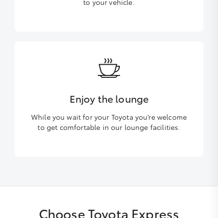
to your vehicle.
Enjoy the lounge
While you wait for your Toyota you’re welcome
to get comfortable in our lounge facilities.
Choose Toyota Express