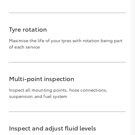
Tyre rotation
Maximise the life of your tyres with rotation being part
of each service
Multi-point inspection
Inspect all mounting points, hose connections,
suspension and fuel system
Inspect and adjust fluid levels