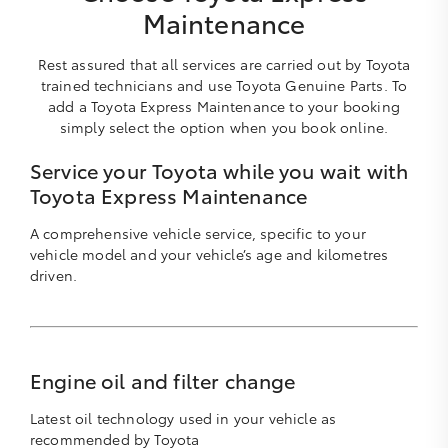
Maintenance
Rest assured that all services are carried out by Toyota
trained technicians and use Toyota Genuine Parts. To
add a Toyota Express Maintenance to your booking
simply select the option when you book online.
Service your Toyota while you wait with
Toyota Express Maintenance
A comprehensive vehicle service, specific to your
vehicle model and your vehicle’s age and kilometres
driven.
Engine oil and filter change
Latest oil technology used in your vehicle as
recommended by Toyota