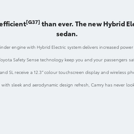
[G37]
efficient
than ever. The new Hybrid Ele
sedan.
linder engine with Hybrid Electric system delivers increased power
Toyota Safety Sense technology keep you and your passengers sa
and SL receive a 12.3” colour touchscreen display and wireless p
with sleek and aerodynamic design refresh, Camry has never look