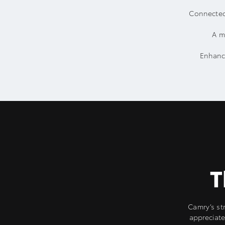
Connected
A m
Enhance
T
Camry’s str
appreciate