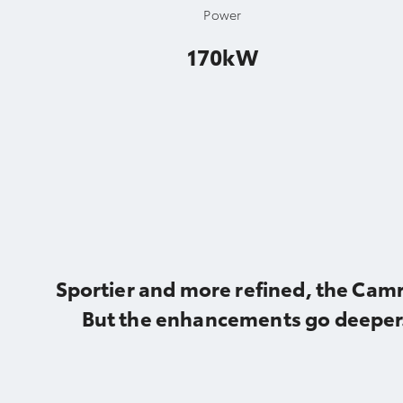
Power
170kW
Sportier and more refined, the Camr
But the enhancements go deeper.