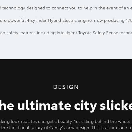
 technology designed to connect you to help in the event of an 
ore powerful 4-cylinder Hybrid Electric engine, now producing 17
d safety features including intelligent Toyota Safety Sense techn
DESIGN
he ultimate city slick
iking look radiates energetic beauty. Yet sitting behind the wheel, 
 the functional luxury of Camry’s new design. This is a car made t