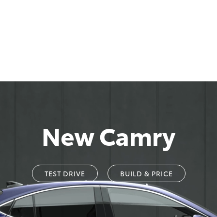
New Camry
TEST DRIVE
BUILD & PRICE