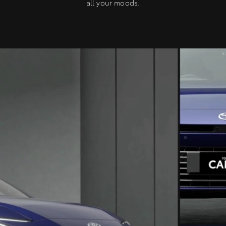
all your moods.