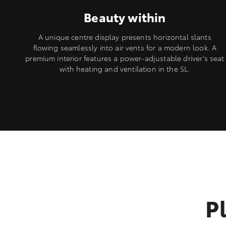
Beauty within
A unique centre display presents horizontal slants
flowing seamlessly into air vents for a modern look. A
premium interior features a power-adjustable driver’s seat
with heating and ventilation in the SL.
P