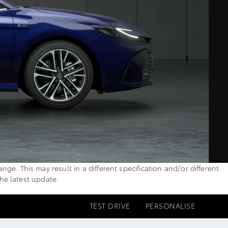
. This may result in a different specification and/or different
the latest update.
TEST DRIVE
PERSONALISE