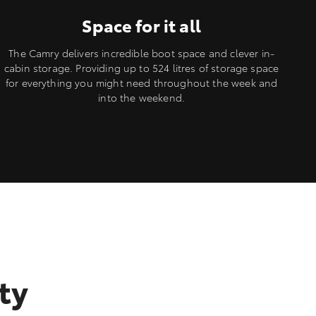
Space for it all
The Camry delivers incredible boot space and clever in-
cabin storage. Providing up to 524 litres of storage space
for everything you might need throughout the week and
into the weekend.
ty