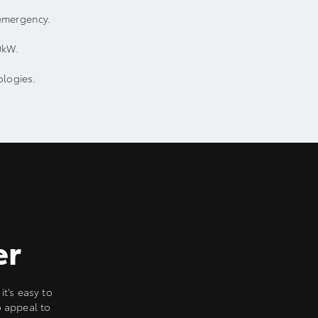
emergency.
0kW.
ologies.
er
it’s easy to
o appeal to