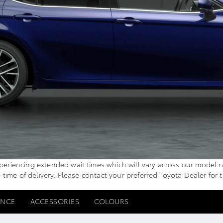
iencing extended wait times which will vary across our model range
e time of delivery. Please contact your preferred Toyota Dealer for 
ANCE
ACCESSORIES
COLOURS