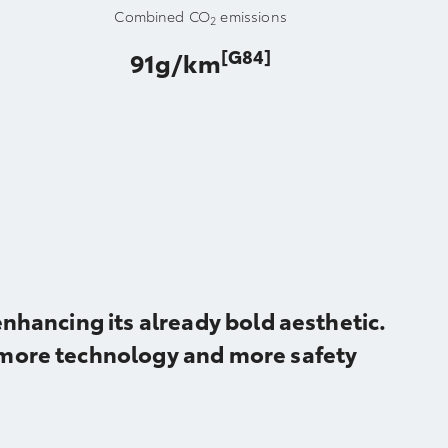
Combined CO
emissions
2
[G84]
91g/km
nhancing its already bold aesthetic.
 more technology and more safety