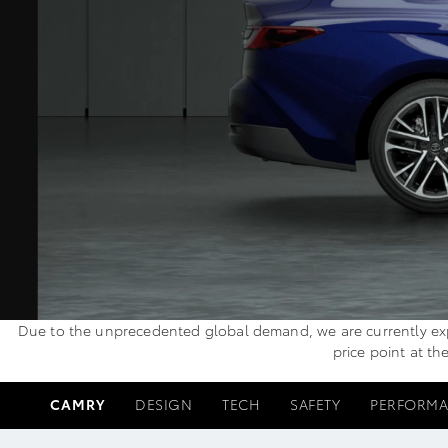
Due to the unprecedented global demand, we are currently exper
price point at th
CAMRY
DESIGN
TECH
SAFETY
PERFORM