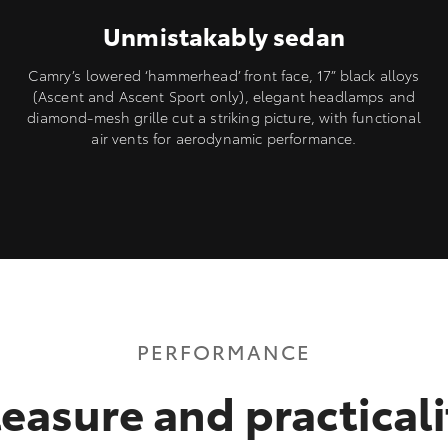
Unmistakably sedan
Camry’s lowered ‘hammerhead’ front face, 17” black alloys
(Ascent and Ascent Sport only), elegant headlamps and
diamond-mesh grille cut a striking picture, with functional
air vents for aerodynamic performance.
PERFORMANCE
leasure and practicali