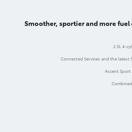
Smoother, sportier and more fuel 
2.5L 4-cy
Connected Services and the latest 
Ascent Sport 
Combined 