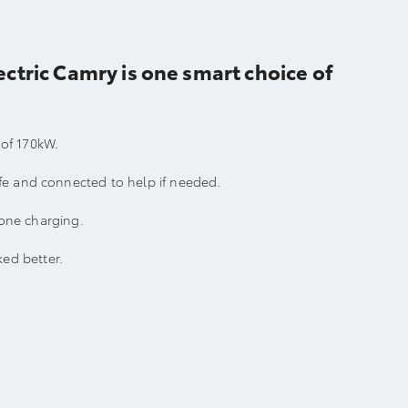
ctric Camry is one smart choice of
 of 170kW.
fe and connected to help if needed.
hone charging.
ed better.