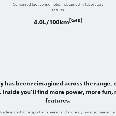
Combined fuel consumption obtained in laboratory
results
[G40]
4.0L/100km
y has been reimagined across the range, e
 Inside you’ll find more power, more fun,
features.
Redesigned for a sportier, sleeker and more dynamic appearance.