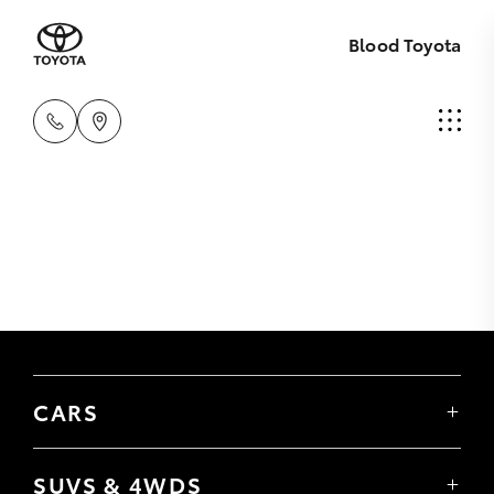
Blood Toyota
CARS
Yaris
Corolla Hatch
SUVS & 4WDS