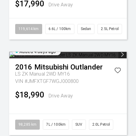
$17,990
Drive Away
119,614 km
6.6L / 100km
Sedan
2.5L Petrol
Added 4 days ago
2016
Mitsubishi
Outlander
LS ZK Manual 2WD MY16
VIN #JMFXTGF7WGJ000800
$18,990
Drive Away
98,285 km
7L / 100km
SUV
2.0L Petrol