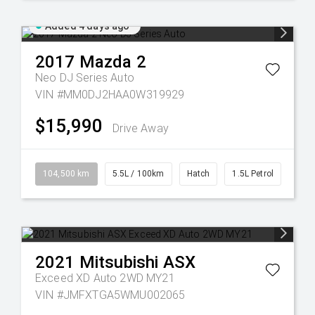
Added 4 days ago
2017
Mazda
2
Neo DJ Series Auto
VIN #MM0DJ2HAA0W319929
$15,990
Drive Away
104,500 km
5.5L / 100km
Hatch
1.5L Petrol
2021
Mitsubishi
ASX
Exceed XD Auto 2WD MY21
VIN #JMFXTGA5WMU002065