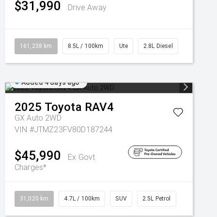
$31,990
Drive Away
161,238 km
8.5L / 100km
Ute
2.8L Diesel
Added 4 days ago
2025
Toyota
RAV4
GX Auto 2WD
VIN #JTMZ23FV80D187244
$45,990
Ex Govt
Charges*
31,020 km
4.7L / 100km
SUV
2.5L Petrol