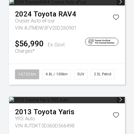
2024
Toyota
RAV4
Cruiser Auto eFour
VIN #JTMDW3FV20D260901
$56,990
Ex Govt
Charges*
14,722 km
4.8L / 100km
SUV
2.5L Petrol
2013
Toyota
Yaris
YRS Auto
VIN #JTDKT3D360D566498