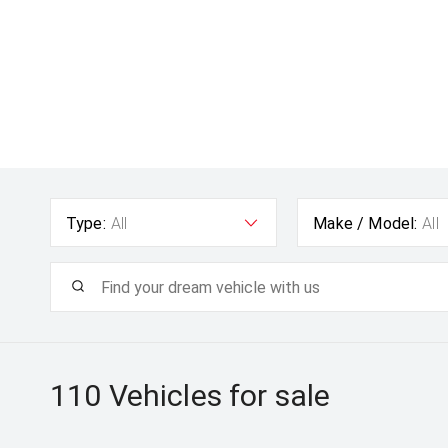
Type:
All
Make / Model:
All
110
Vehicles for sale