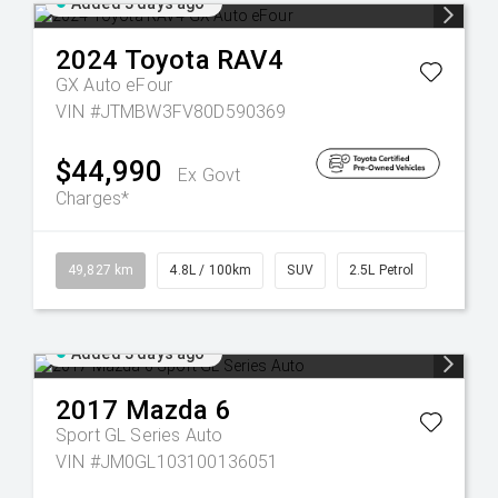
Added 3 days ago
2024
Toyota
RAV4
GX Auto eFour
VIN #JTMBW3FV80D590369
$44,990
Ex Govt
Charges*
49,827 km
4.8L / 100km
SUV
2.5L Petrol
Added 3 days ago
2017
Mazda
6
Sport GL Series Auto
VIN #JM0GL103100136051