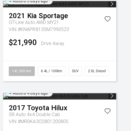
Added 3 days ago
2021
Kia
Sportage
GT-Line Auto AWD MY21
VIN #KNAPR813SM7990523
$21,990
Drive Away
141,900 km
6.4L / 100km
SUV
2.0L Diesel
Added 4 days ago
2017
Toyota
Hilux
SR Auto 4x4 Double Cab
VIN #MR0KA3CD801200805