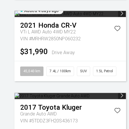
Added 4 days ago
2021
Honda
CR-V
VTi L AWD Auto 4WD MY22
VIN #MRHRW2850NP060232
$31,990
Drive Away
45,040 km
7.4L / 100km
SUV
1.5L Petrol
2017
Toyota
Kluger
Grande Auto AWD
VIN #5TDDZ3FH20S436173