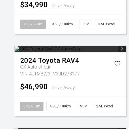
$34,990
Drive Away
105,787 km
9.5L / 100km
SUV
3.5L Petrol
2024
Toyota
RAV4
GX Auto eFour
VIN #JTMBW3FV30D273177
$46,990
Drive Away
57,248 km
4.8L / 100km
SUV
2.5L Petrol