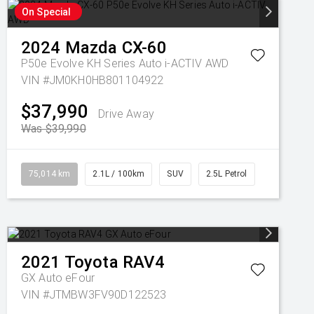
On Special
2024
Mazda
CX-60
P50e Evolve KH Series Auto i-ACTIV AWD
VIN #JM0KH0HB801104922
$37,990
Drive Away
Was $39,990
75,014 km
2.1L / 100km
SUV
2.5L Petrol
2021
Toyota
RAV4
GX Auto eFour
VIN #JTMBW3FV90D122523