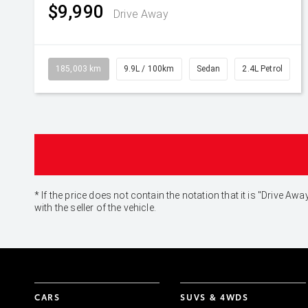
$9,990
Drive Away
185,003 km
9.9L / 100km
Sedan
2.4L Petrol
* If the price does not contain the notation that it is "Drive
with the seller of the vehicle.
CARS
SUVS & 4WDS