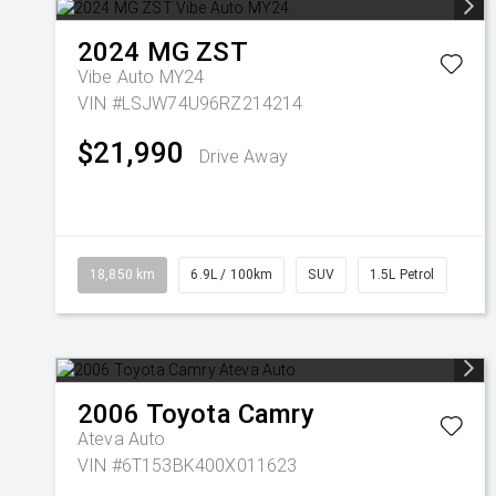
2024
MG
ZST
Vibe Auto MY24
VIN #LSJW74U96RZ214214
$21,990
Drive Away
18,850 km
6.9L / 100km
SUV
1.5L Petrol
2006
Toyota
Camry
Ateva Auto
VIN #6T153BK400X011623