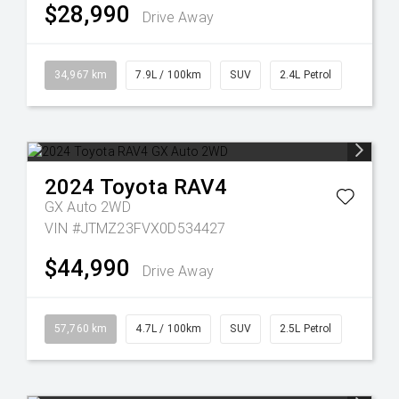
$28,990
Drive Away
34,967 km
7.9L / 100km
SUV
2.4L Petrol
2024
Toyota
RAV4
GX Auto 2WD
VIN #JTMZ23FVX0D534427
$44,990
Drive Away
57,760 km
4.7L / 100km
SUV
2.5L Petrol