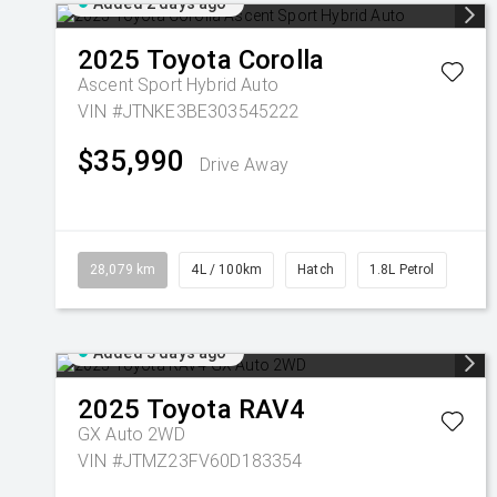
Added 2 days ago
2025
Toyota
Corolla
Ascent Sport Hybrid Auto
VIN #JTNKE3BE303545222
$35,990
Drive Away
28,079 km
4L / 100km
Hatch
1.8L Petrol
Added 3 days ago
2025
Toyota
RAV4
GX Auto 2WD
VIN #JTMZ23FV60D183354