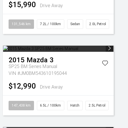
$15,990
Drive Away
131,546 km
7.2L / 100km
Sedan
2.0L Petrol
2015
Mazda
3
SP25 BM Series Manual
VIN #JM0BM543610195044
$12,990
Drive Away
147,438 km
6.5L / 100km
Hatch
2.5L Petrol