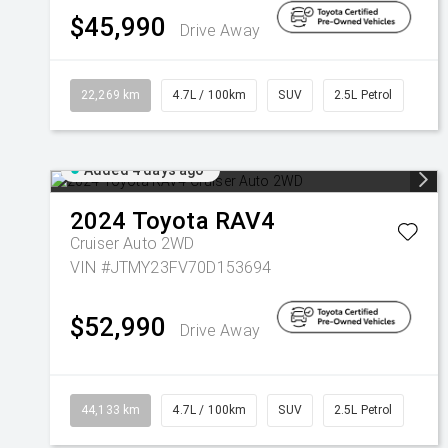
$45,990
Drive Away
22,269 km
4.7L / 100km
SUV
2.5L Petrol
Added 4 days ago
2024
Toyota
RAV4
Cruiser Auto 2WD
VIN #JTMY23FV70D153694
$52,990
Drive Away
44,133 km
4.7L / 100km
SUV
2.5L Petrol