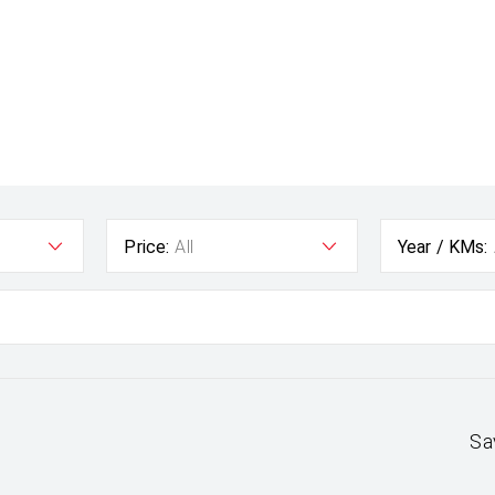
Price:
All
Year / KMs:
Sa