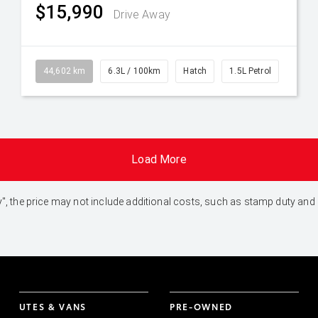
$15,990
Drive Away
44,602 km
6.3L / 100km
Hatch
1.5L Petrol
Load More
 Away", the price may not include additional costs, such as stamp duty 
UTES & VANS
PRE-OWNED