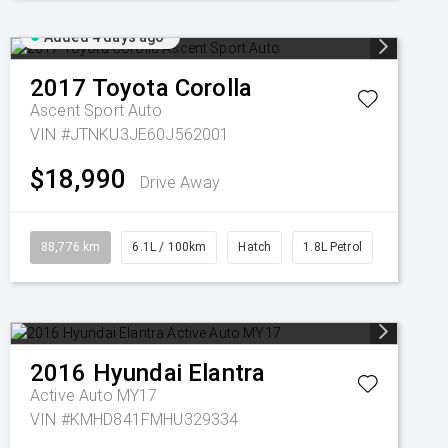
Added 4 days ago
2017
Toyota
Corolla
Ascent Sport Auto
VIN #JTNKU3JE60J562001
$18,990
Drive Away
88,776 km
6.1L / 100km
Hatch
1.8L Petrol
2016
Hyundai
Elantra
Active Auto MY17
VIN #KMHD841FMHU329334