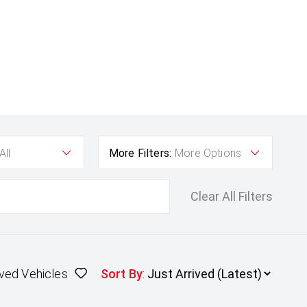
All
More Filters:
More Options
Clear All Filters
ved Vehicles
Sort By
: