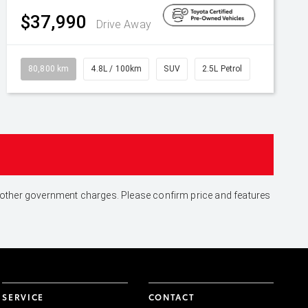
$37,990
Drive Away
80,800 km
4.8L / 100km
SUV
2.5L Petrol
and other government charges. Please confirm price and features
SERVICE
CONTACT