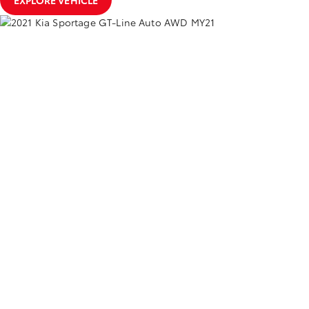
EXPLORE VEHICLE