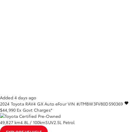
Added 4 days ago
2024
Toyota
RAV4
GX Auto eFour
VIN #JTMBW3FV80D590369
$44,990
Ex Govt Charges*
49,827 km
4.8L / 100km
SUV
2.5L Petrol