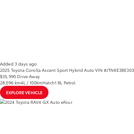
Added 3 days ago
2025
Toyota
Corolla
Ascent Sport Hybrid Auto
VIN #JTNKE3BE30
$35,990
Drive Away
28,096 km
4L / 100km
Hatch
1.8L Petrol
EXPLORE VEHICLE