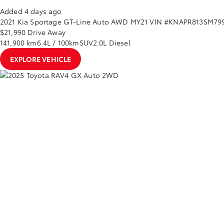
Added 4 days ago
2021
Kia
Sportage
GT-Line Auto AWD MY21
VIN #KNAPR813SM79
$21,990
Drive Away
141,900 km
6.4L / 100km
SUV
2.0L Diesel
EXPLORE VEHICLE