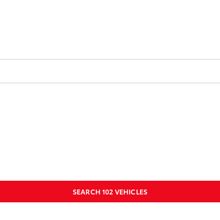
SEARCH
102
VEHICLES