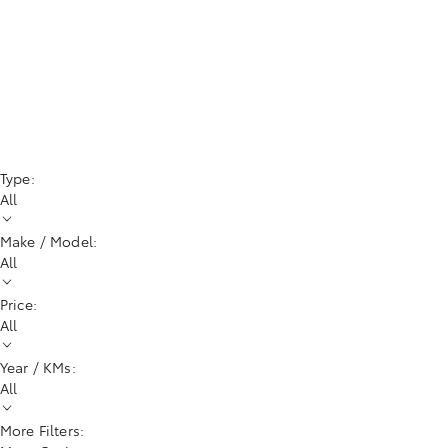
Type:
All
Make / Model:
All
Price:
All
Year / KMs:
All
More Filters: