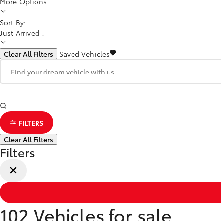
More Options
Sort By:
Just Arrived ↓
Clear All Filters
Saved Vehicles
FILTERS
Clear All Filters
Filters
102
Vehicles for sale