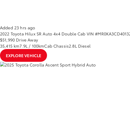
Added 23 hrs ago
2022
Toyota
Hilux
SR Auto 4x4 Double Cab
VIN #MR0KA3CD40132
$51,990
Drive Away
35,415 km
7.9L / 100km
Cab Chassis
2.8L Diesel
EXPLORE VEHICLE