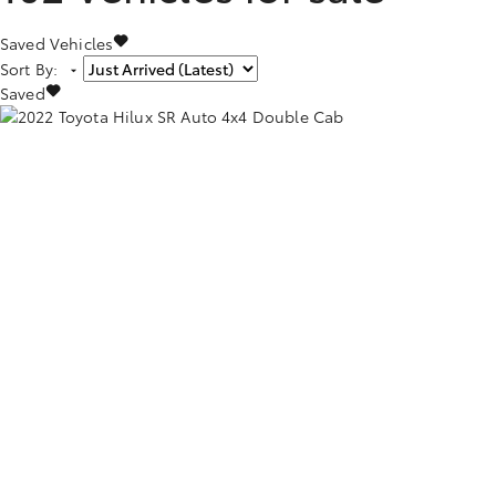
Saved Vehicles
Sort By
:
Saved