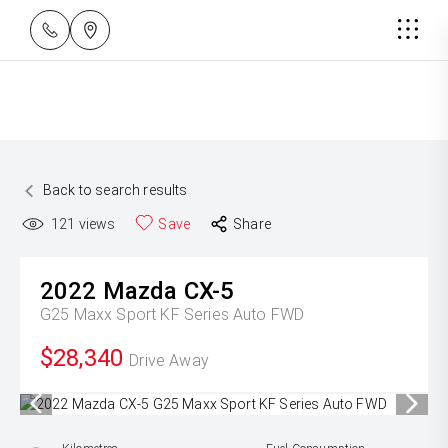
Back to search results
121
views
Save
Share
2022
Mazda
CX-5
G25 Maxx Sport KF Series Auto FWD
$28,340
Drive Away