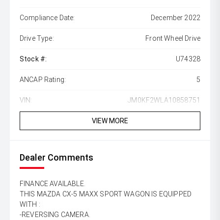
Compliance Date:
December 2022
Drive Type:
Front Wheel Drive
Stock #:
U74328
ANCAP Rating:
5
VIN:
JM0KF2WLA10858751
VIEW MORE
Dealer Comments
FINANCE AVAILABLE.
THIS MAZDA CX-5 MAXX SPORT WAGON IS EQUIPPED
WITH :
-REVERSING CAMERA.