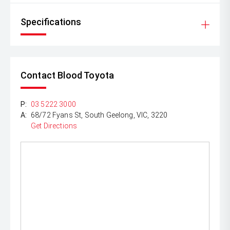
Specifications
Contact Blood Toyota
P:
03 5222 3000
A:
68/72 Fyans St, South Geelong, VIC, 3220
Get Directions