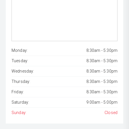
Monday:
8:30am - 5:30pm
Tuesday:
8:30am - 5:30pm
Wednesday:
8:30am - 5:30pm
Thursday:
8:30am - 5:30pm
Friday:
8:30am - 5:30pm
Saturday:
9:00am - 5:00pm
Sunday:
Closed