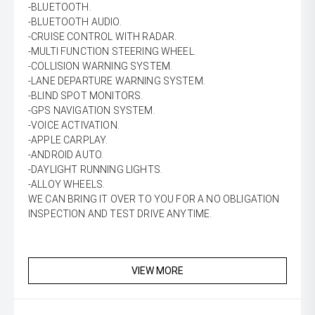
-BLUETOOTH.
-BLUETOOTH AUDIO.
-CRUISE CONTROL WITH RADAR.
-MULTI FUNCTION STEERING WHEEL.
-COLLISION WARNING SYSTEM.
-LANE DEPARTURE WARNING SYSTEM.
-BLIND SPOT MONITORS.
-GPS NAVIGATION SYSTEM.
-VOICE ACTIVATION.
-APPLE CARPLAY.
-ANDROID AUTO.
-DAYLIGHT RUNNING LIGHTS.
-ALLOY WHEELS.
WE CAN BRING IT OVER TO YOU FOR A NO OBLIGATION
INSPECTION AND TEST DRIVE ANYTIME.
VIEW MORE