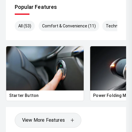
Popular Features
All (53)
Comfort & Convenience (11)
Technology (
Starter Button
Power Folding Mirr
View More Features