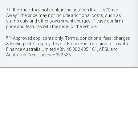
* If the price does not contain the notation that it is "Drive
Away", the price may not include additional costs, such as
stamp duty and other government charges. Please confirm
price and features with the seller of the vehicle.
[F6]
Approved applicants only. Terms, conditions, fees, charges
& lending criteria apply. Toyota Finance is a division of Toyota
Finance Australia Limited ABN 48 002 435 181, AFSL and
Australian Credit Licence 392536.
CARS
Yaris
Corolla Hatch
SUVS & 4WDS
Corolla Sedan
Yaris Cross
Camry
Corolla Cross
GR86
UTES & VANS
C-HR
GR Corolla
Hilux