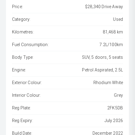
Price:
$28,340 Drive Away
Category:
Used
Kilometres:
81,468 km
Fuel Consumption:
7.2L/100km
Body Type:
SUV, 5 doors, 5 seats
Engine:
Petrol Aspirated, 2.5L
Exterior Colour:
Rhodium White
Interior Colour:
Grey
Reg Plate:
2FK5DB
Reg Expiry:
July 2026
Build Date:
December 2022