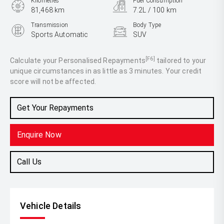
Kilometres
Fuel Consumption
81,468 km
7.2L / 100 km
Transmission
Body Type
Sports Automatic
SUV
Engine
2.5L Petrol
[F6]
Calculate your Personalised Repayments
tailored to your
unique circumstances in as little as 3 minutes. Your credit
score will not be affected.
Get Your Repayments
Enquire Now
Call Us
Vehicle Details